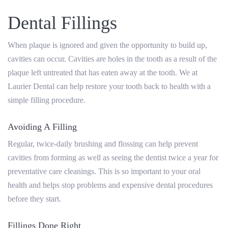
Dental Fillings
When plaque is ignored and given the opportunity to build up,
cavities can occur. Cavities are holes in the tooth as a result of the
plaque left untreated that has eaten away at the tooth. We at
Laurier Dental can help restore your tooth back to health with a
simple filling procedure.
Avoiding A Filling
Regular, twice-daily brushing and flossing can help prevent
cavities from forming as well as seeing the dentist twice a year for
preventative care cleanings. This is so important to your oral
health and helps stop problems and expensive dental procedures
before they start.
Fillings Done Right