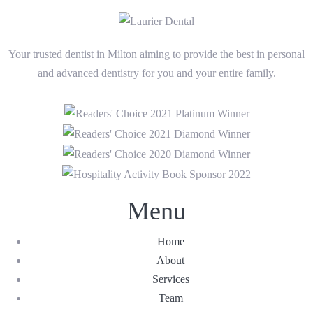
Your trusted dentist in Milton aiming to provide the best in personal
and advanced dentistry for you and your entire family.
Menu
Home
About
Services
Team