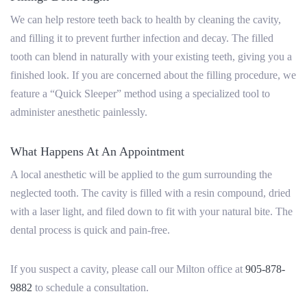
We can help restore teeth back to health by cleaning the cavity,
and filling it to prevent further infection and decay. The filled
tooth can blend in naturally with your existing teeth, giving you a
finished look. If you are concerned about the filling procedure, we
feature a “Quick Sleeper” method using a specialized tool to
administer anesthetic painlessly.
What Happens At An Appointment
A local anesthetic will be applied to the gum surrounding the
neglected tooth. The cavity is filled with a resin compound, dried
with a laser light, and filed down to fit with your natural bite. The
dental process is quick and pain-free.
If you suspect a cavity, please call our Milton office at
905-878-
9882
to schedule
a consultation.