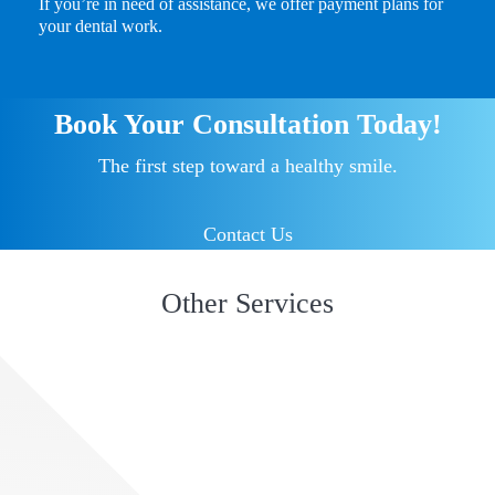
If you’re in need of assistance, we offer payment plans for
your dental work.
Book Your Consultation Today!
The first step toward a healthy smile.
Contact Us
Other Services