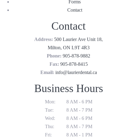
Forms
Contact
Contact
Address:
500 Laurier Ave Unit 18,
Milton, ON L9T 4R3
Phone:
905-878-9882
Fax:
905-878-8415
Email:
info@laurierdental.ca
Business Hours
Mon:
8 AM - 6 PM
Tue:
8 AM - 7 PM
Wed:
8 AM - 6 PM
Thu:
8 AM - 7 PM
Fri:
8 AM - 1 PM