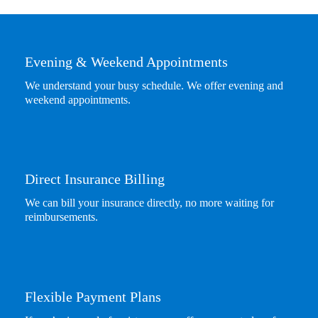
Evening & Weekend Appointments
We understand your busy schedule. We offer evening and
weekend appointments.
Direct Insurance Billing
We can bill your insurance directly, no more waiting for
reimbursements.
Flexible Payment Plans