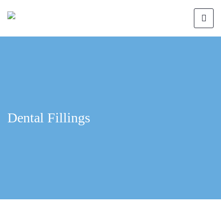
Dental Fillings